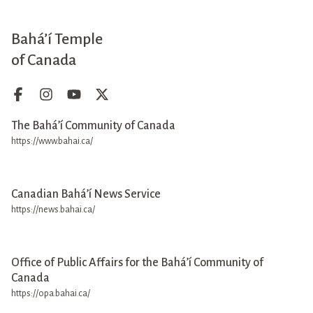
Bahá’í Temple
of Canada
The Bahá’í Community of Canada
https://www.bahai.ca/
Canadian Bahá’í News Service
https://news.bahai.ca/
Office of Public Affairs for the Bahá’í Community of
Canada
https://opa.bahai.ca/