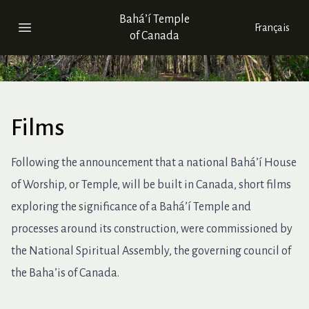
Bahá’í Temple
Français
Open main menu
of Canada
Films
Following the announcement that a national Bahá’í House
of Worship, or Temple, will be built in Canada, short films
exploring the significance of a Bahá’í Temple and
processes around its construction, were commissioned by
the National Spiritual Assembly, the governing council of
the Baha’is of Canada.