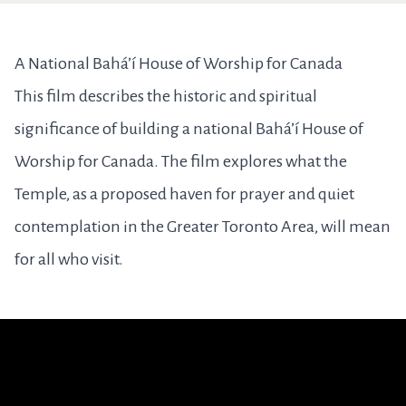
A National Bahá’í House of Worship for Canada
This film describes the historic and spiritual
significance of building a national Bahá’í House of
Worship for Canada. The film explores what the
Temple, as a proposed haven for prayer and quiet
contemplation in the Greater Toronto Area, will mean
for all who visit.