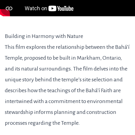
Building in Harmony with Nature
This film explores the relationship between the Bahá’í
Temple, proposed to be built in Markham, Ontario,
and its natural surroundings. The film delves into the
unique story behind the temple’s site selection and
describes how the teachings of the Bahá’í Faith are
intertwined with a commitment to environmental
stewardship informs planning and construction
processes regarding the Temple.